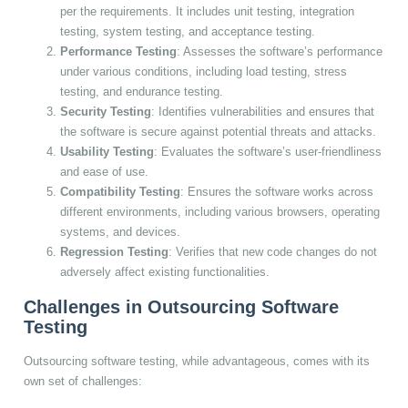
per the requirements. It includes unit testing, integration
testing, system testing, and acceptance testing.
Performance Testing
: Assesses the software’s performance
under various conditions, including load testing, stress
testing, and endurance testing.
Security Testing
: Identifies vulnerabilities and ensures that
the software is secure against potential threats and attacks.
Usability Testing
: Evaluates the software’s user-friendliness
and ease of use.
Compatibility Testing
: Ensures the software works across
different environments, including various browsers, operating
systems, and devices.
Regression Testing
: Verifies that new code changes do not
adversely affect existing functionalities.
Challenges in Outsourcing Software
Testing
Outsourcing software testing, while advantageous, comes with its
own set of challenges: