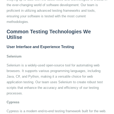
the ever-changing world of software development. Our team is
proficient in utilizing advanced testing frameworks and tools,
ensuring your software is tested with the most current
methodologies.
Common Testing Technologies We
Utilise
User Interface and Experience Testing
Selenium
Selenium is a widely-used open-source tool for automating web
browsers. It supports various programming languages, including
Java, C#, and Python, making it a versatile choice for web
application testing. Our team uses Selenium to create robust test
scripts that enhance the accuracy and efficiency of our testing
processes.
Cypress
Cypress is a modern end-to-end testing framework built for the web.