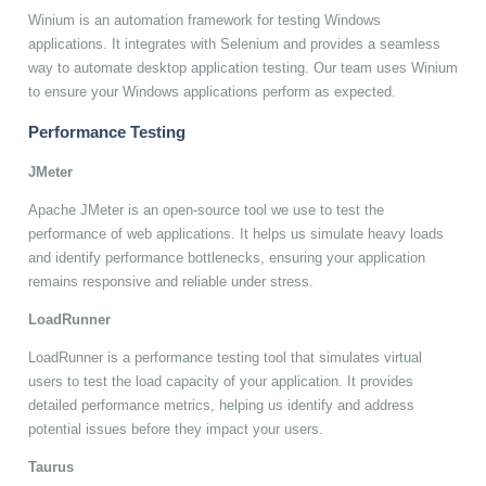
Winium is an automation framework for testing Windows
applications. It integrates with Selenium and provides a seamless
way to automate desktop application testing. Our team uses Winium
to ensure your Windows applications perform as expected.
Performance Testing
JMeter
Apache JMeter is an open-source tool we use to test the
performance of web applications. It helps us simulate heavy loads
and identify performance bottlenecks, ensuring your application
remains responsive and reliable under stress.
LoadRunner
LoadRunner is a performance testing tool that simulates virtual
users to test the load capacity of your application. It provides
detailed performance metrics, helping us identify and address
potential issues before they impact your users.
Taurus