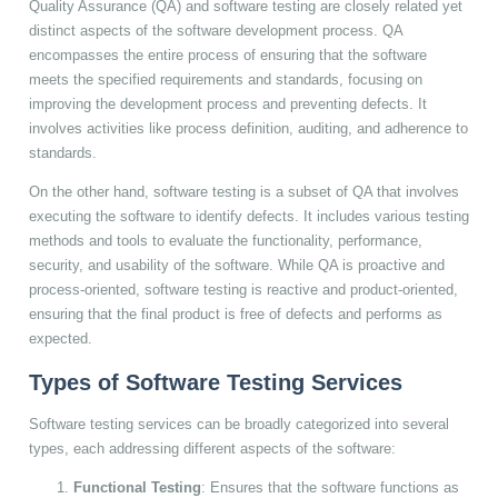
Quality Assurance (QA) and software testing are closely related yet
distinct aspects of the software development process. QA
encompasses the entire process of ensuring that the software
meets the specified requirements and standards, focusing on
improving the development process and preventing defects. It
involves activities like process definition, auditing, and adherence to
standards.
On the other hand, software testing is a subset of QA that involves
executing the software to identify defects. It includes various testing
methods and tools to evaluate the functionality, performance,
security, and usability of the software. While QA is proactive and
process-oriented, software testing is reactive and product-oriented,
ensuring that the final product is free of defects and performs as
expected.
Types of Software Testing Services
Software testing services can be broadly categorized into several
types, each addressing different aspects of the software:
Functional Testing
: Ensures that the software functions as