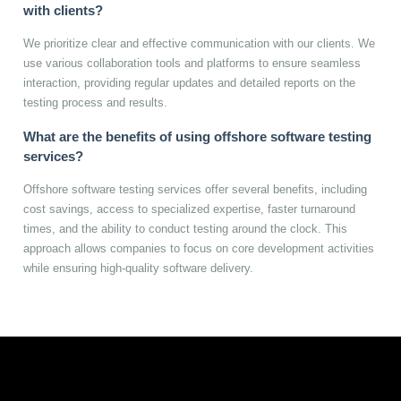
with clients?
We prioritize clear and effective communication with our clients. We
use various collaboration tools and platforms to ensure seamless
interaction, providing regular updates and detailed reports on the
testing process and results.
What are the benefits of using offshore software testing
services?
Offshore software testing services offer several benefits, including
cost savings, access to specialized expertise, faster turnaround
times, and the ability to conduct testing around the clock. This
approach allows companies to focus on core development activities
while ensuring high-quality software delivery.