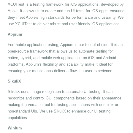
XCUITest is a testing framework for iOS applications, developed by
Apple. It allows us to create and run UI tests for iOS apps, ensuring
they meet Apple's high standards for performance and usability. We
use XCUITest to deliver robust and user-friendly iOS applications.
Appium
For mobile application testing, Appium is our tool of choice. It is an
open-source framework that allows us to automate testing for
native, hybrid, and mobile web applications on iOS and Android
platforms. Appium's flexibility and scalability make it ideal for
ensuring your mobile apps deliver a flawless user experience.
SikuliX
SikuliX uses image recognition to automate UI testing. It can
recognize and control GUI components based on their appearance,
making it a versatile tool for testing applications with complex or
non-standard UIs. We use SikuliX to enhance our UI testing
capabilities.
Winium