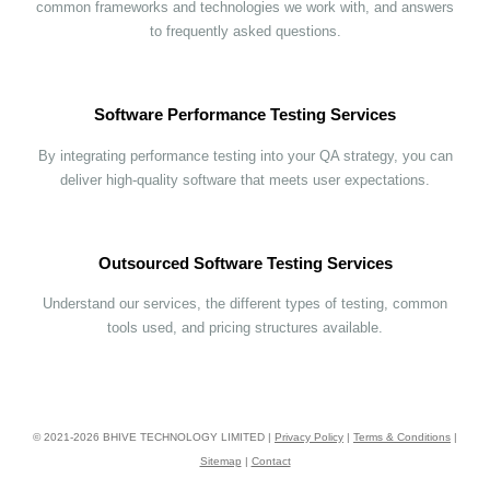
common frameworks and technologies we work with, and answers
to frequently asked questions.
Software Performance Testing Services
By integrating performance testing into your QA strategy, you can
deliver high-quality software that meets user expectations.
Outsourced Software Testing Services
Understand our services, the different types of testing, common
tools used, and pricing structures available.
© 2021-
2026
BHIVE TECHNOLOGY LIMITED |
Privacy Policy
|
Terms & Conditions
|
Sitemap
|
Contact