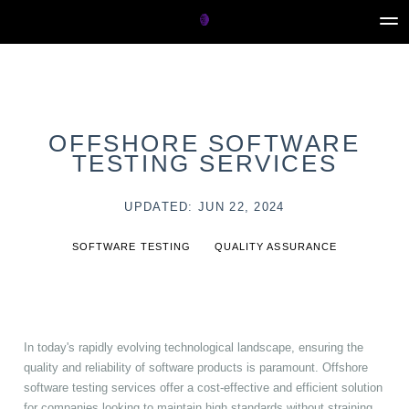
OFFSHORE SOFTWARE
TESTING SERVICES
UPDATED: JUN 22, 2024
SOFTWARE TESTING
QUALITY ASSURANCE
In today's rapidly evolving technological landscape, ensuring the
quality and reliability of software products is paramount. Offshore
software testing services offer a cost-effective and efficient solution
for companies looking to maintain high standards without straining