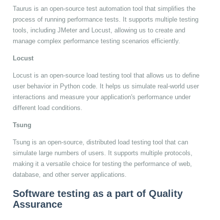
Taurus is an open-source test automation tool that simplifies the
process of running performance tests. It supports multiple testing
tools, including JMeter and Locust, allowing us to create and
manage complex performance testing scenarios efficiently.
Locust
Locust is an open-source load testing tool that allows us to define
user behavior in Python code. It helps us simulate real-world user
interactions and measure your application's performance under
different load conditions.
Tsung
Tsung is an open-source, distributed load testing tool that can
simulate large numbers of users. It supports multiple protocols,
making it a versatile choice for testing the performance of web,
database, and other server applications.
Software testing as a part of Quality
Assurance