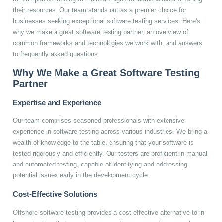
their resources. Our team stands out as a premier choice for
businesses seeking exceptional software testing services. Here's
why we make a great software testing partner, an overview of
common frameworks and technologies we work with, and answers
to frequently asked questions.
Why We Make a Great Software Testing
Partner
Expertise and Experience
Our team comprises seasoned professionals with extensive
experience in software testing across various industries. We bring a
wealth of knowledge to the table, ensuring that your software is
tested rigorously and efficiently. Our testers are proficient in manual
and automated testing, capable of identifying and addressing
potential issues early in the development cycle.
Cost-Effective Solutions
Offshore software testing provides a cost-effective alternative to in-