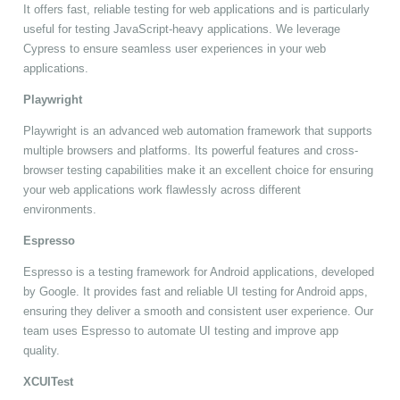
It offers fast, reliable testing for web applications and is particularly
useful for testing JavaScript-heavy applications. We leverage
Cypress to ensure seamless user experiences in your web
applications.
Playwright
Playwright is an advanced web automation framework that supports
multiple browsers and platforms. Its powerful features and cross-
browser testing capabilities make it an excellent choice for ensuring
your web applications work flawlessly across different
environments.
Espresso
Espresso is a testing framework for Android applications, developed
by Google. It provides fast and reliable UI testing for Android apps,
ensuring they deliver a smooth and consistent user experience. Our
team uses Espresso to automate UI testing and improve app
quality.
XCUITest