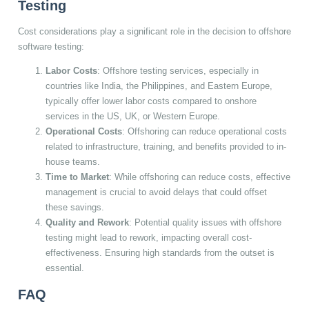
Testing
Cost considerations play a significant role in the decision to offshore
software testing:
Labor Costs
: Offshore testing services, especially in
countries like India, the Philippines, and Eastern Europe,
typically offer lower labor costs compared to onshore
services in the US, UK, or Western Europe.
Operational Costs
: Offshoring can reduce operational costs
related to infrastructure, training, and benefits provided to in-
house teams.
Time to Market
: While offshoring can reduce costs, effective
management is crucial to avoid delays that could offset
these savings.
Quality and Rework
: Potential quality issues with offshore
testing might lead to rework, impacting overall cost-
effectiveness. Ensuring high standards from the outset is
essential.
FAQ