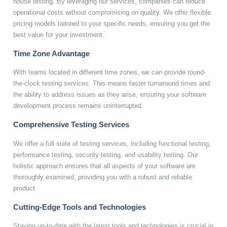
house testing. By leveraging our services, companies can reduce
operational costs without compromising on quality. We offer flexible
pricing models tailored to your specific needs, ensuring you get the
best value for your investment.
Time Zone Advantage
With teams located in different time zones, we can provide round-
the-clock testing services. This means faster turnaround times and
the ability to address issues as they arise, ensuring your software
development process remains uninterrupted.
Comprehensive Testing Services
We offer a full suite of testing services, including functional testing,
performance testing, security testing, and usability testing. Our
holistic approach ensures that all aspects of your software are
thoroughly examined, providing you with a robust and reliable
product.
Cutting-Edge Tools and Technologies
Staying up-to-date with the latest tools and technologies is crucial in