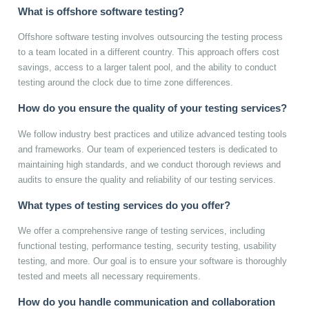
What is offshore software testing?
Offshore software testing involves outsourcing the testing process
to a team located in a different country. This approach offers cost
savings, access to a larger talent pool, and the ability to conduct
testing around the clock due to time zone differences.
How do you ensure the quality of your testing services?
We follow industry best practices and utilize advanced testing tools
and frameworks. Our team of experienced testers is dedicated to
maintaining high standards, and we conduct thorough reviews and
audits to ensure the quality and reliability of our testing services.
What types of testing services do you offer?
We offer a comprehensive range of testing services, including
functional testing, performance testing, security testing, usability
testing, and more. Our goal is to ensure your software is thoroughly
tested and meets all necessary requirements.
How do you handle communication and collaboration