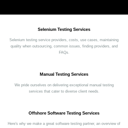
Selenium Testing Services
Selenium testing service providers, costs, use cases, maintaining
quality when outsourcing, common issues, finding providers, and
FAQs.
Manual Testing Services
We pride ourselves on delivering exceptional manual testing
services that cater to diverse client needs.
Offshore Software Testing Services
Here's why we make a great software testing partner, an overview of