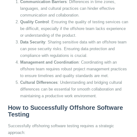
Communication Barriers
: Differences in time zones,
languages, and cultural practices can hinder effective
communication and collaboration.
Quality Control
: Ensuring the quality of testing services can
be difficult, especially if the offshore team lacks experience
or understanding of the product.
Data Security
: Sharing sensitive data with an offshore team
can pose security risks. Ensuring data protection and
compliance with regulations is crucial.
Management and Coordination
: Coordinating with an
offshore team requires robust project management practices
to ensure timelines and quality standards are met.
Cultural Differences
: Understanding and bridging cultural
differences can be essential for smooth collaboration and
maintaining a productive work environment.
How to Successfully Offshore Software
Testing
Successfully offshoring software testing requires a strategic
approach: