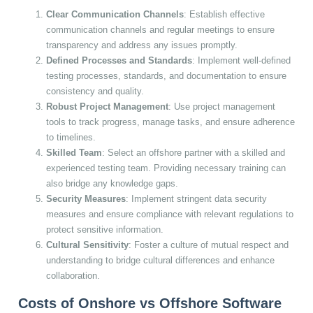
Clear Communication Channels
: Establish effective
communication channels and regular meetings to ensure
transparency and address any issues promptly.
Defined Processes and Standards
: Implement well-defined
testing processes, standards, and documentation to ensure
consistency and quality.
Robust Project Management
: Use project management
tools to track progress, manage tasks, and ensure adherence
to timelines.
Skilled Team
: Select an offshore partner with a skilled and
experienced testing team. Providing necessary training can
also bridge any knowledge gaps.
Security Measures
: Implement stringent data security
measures and ensure compliance with relevant regulations to
protect sensitive information.
Cultural Sensitivity
: Foster a culture of mutual respect and
understanding to bridge cultural differences and enhance
collaboration.
Costs of Onshore vs Offshore Software