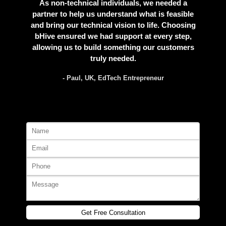
As non-technical individuals, we needed a
partner to help us understand what is feasible
and bring our technical vision to life. Choosing
bHive ensured we had support at every step,
allowing us to build something our customers
truly needed.
- Paul, UK, EdTech Entrepreneur
Get Free Consultation