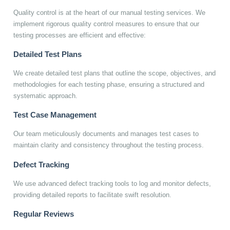
Quality control is at the heart of our manual testing services. We
implement rigorous quality control measures to ensure that our
testing processes are efficient and effective:
Detailed Test Plans
We create detailed test plans that outline the scope, objectives, and
methodologies for each testing phase, ensuring a structured and
systematic approach.
Test Case Management
Our team meticulously documents and manages test cases to
maintain clarity and consistency throughout the testing process.
Defect Tracking
We use advanced defect tracking tools to log and monitor defects,
providing detailed reports to facilitate swift resolution.
Regular Reviews