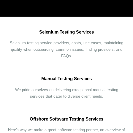
Selenium Testing Services
Selenium testing service providers, costs, use cases, maintaining
quality when outsourcing, common issues, finding providers, and
FAQs.
Manual Testing Services
We pride ourselves on delivering exceptional manual testing
services that cater to diverse client needs.
Offshore Software Testing Services
Here's why we make a great software testing partner, an overview of