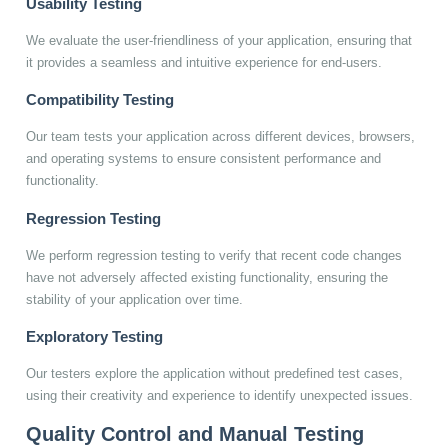
Usability Testing
We evaluate the user-friendliness of your application, ensuring that
it provides a seamless and intuitive experience for end-users.
Compatibility Testing
Our team tests your application across different devices, browsers,
and operating systems to ensure consistent performance and
functionality.
Regression Testing
We perform regression testing to verify that recent code changes
have not adversely affected existing functionality, ensuring the
stability of your application over time.
Exploratory Testing
Our testers explore the application without predefined test cases,
using their creativity and experience to identify unexpected issues.
Quality Control and Manual Testing