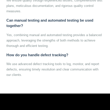
We ensure quality through experienced testers, comprehensive test
plans, meticulous documentation, and rigorous quality control
measures.
Can manual testing and automated testing be used
together?
Yes, combining manual and automated testing provides a balanced
approach, leveraging the strengths of both methods to achieve
thorough and efficient testing.
How do you handle defect tracking?
We use advanced defect tracking tools to log, monitor, and report
defects, ensuring timely resolution and clear communication with
our clients.