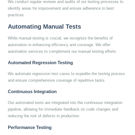
We conduct regular reviews and audits of our testing processes to
identify areas for improvement and ensure adherence to best
practices.
Automating Manual Tests
While manual testing is crucial, we recognize the benefits of
automation in enhancing efficiency and coverage. We offer
automation services to complement our manual testing efforts:
Automated Regression Testing
We automate regression test cases to expedite the testing process
and ensure comprehensive coverage of repetitive tasks.
Continuous Integration
Our automated tests are integrated into the continuous integration
pipeline, allowing for immediate feedback on code changes and
reducing the risk of defects in production.
Performance Testing