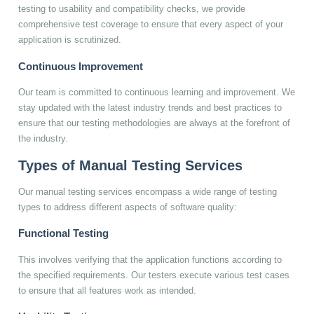
testing to usability and compatibility checks, we provide
comprehensive test coverage to ensure that every aspect of your
application is scrutinized.
Continuous Improvement
Our team is committed to continuous learning and improvement. We
stay updated with the latest industry trends and best practices to
ensure that our testing methodologies are always at the forefront of
the industry.
Types of Manual Testing Services
Our manual testing services encompass a wide range of testing
types to address different aspects of software quality:
Functional Testing
This involves verifying that the application functions according to
the specified requirements. Our testers execute various test cases
to ensure that all features work as intended.