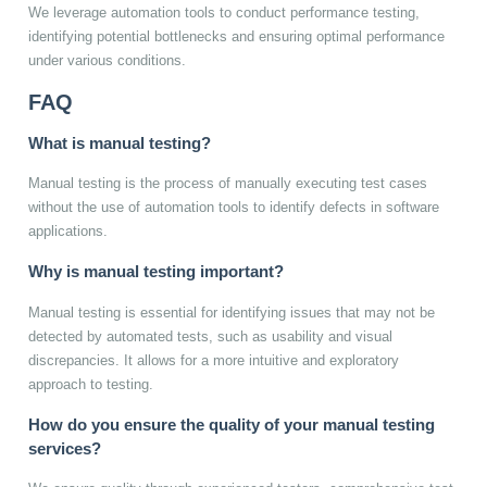
We leverage automation tools to conduct performance testing,
identifying potential bottlenecks and ensuring optimal performance
under various conditions.
FAQ
What is manual testing?
Manual testing is the process of manually executing test cases
without the use of automation tools to identify defects in software
applications.
Why is manual testing important?
Manual testing is essential for identifying issues that may not be
detected by automated tests, such as usability and visual
discrepancies. It allows for a more intuitive and exploratory
approach to testing.
How do you ensure the quality of your manual testing
services?