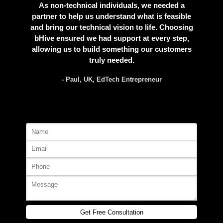
As non-technical individuals, we needed a
partner to help us understand what is feasible
and bring our technical vision to life. Choosing
bHive ensured we had support at every step,
allowing us to build something our customers
truly needed.
- Paul, UK, EdTech Entrepreneur
Get Free Consultation