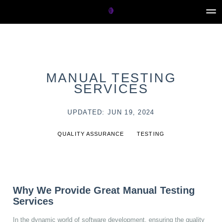
MANUAL TESTING
SERVICES
UPDATED: JUN 19, 2024
QUALITY ASSURANCE
TESTING
Why We Provide Great Manual Testing
Services
In the dynamic world of software development, ensuring the quality