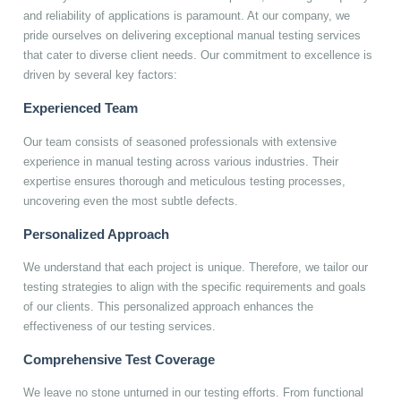
and reliability of applications is paramount. At our company, we
pride ourselves on delivering exceptional manual testing services
that cater to diverse client needs. Our commitment to excellence is
driven by several key factors:
Experienced Team
Our team consists of seasoned professionals with extensive
experience in manual testing across various industries. Their
expertise ensures thorough and meticulous testing processes,
uncovering even the most subtle defects.
Personalized Approach
We understand that each project is unique. Therefore, we tailor our
testing strategies to align with the specific requirements and goals
of our clients. This personalized approach enhances the
effectiveness of our testing services.
Comprehensive Test Coverage
We leave no stone unturned in our testing efforts. From functional