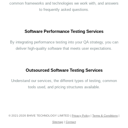
common frameworks and technologies we work with, and answers
to frequently asked questions.
Software Performance Testing Services
By integrating performance testing into your QA strategy, you can
deliver high-quality software that meets user expectations.
Outsourced Software Testing Services
Understand our services, the different types of testing, common
tools used, and pricing structures available.
© 2021-
2026
BHIVE TECHNOLOGY LIMITED |
Privacy Policy
|
Terms & Conditions
|
Sitemap
|
Contact