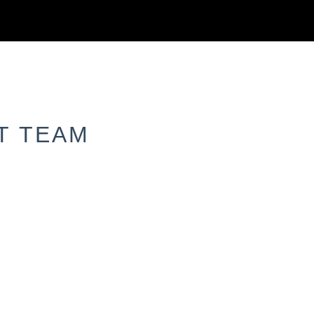
T TEAM