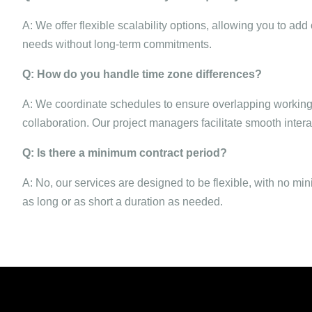
A: We offer flexible scalability options, allowing you to a
needs without long-term commitments.
Q: How do you handle time zone differences?
A: We coordinate schedules to ensure overlapping working
collaboration. Our project managers facilitate smooth inte
Q: Is there a minimum contract period?
A: No, our services are designed to be flexible, with no mi
as long or as short a duration as needed.