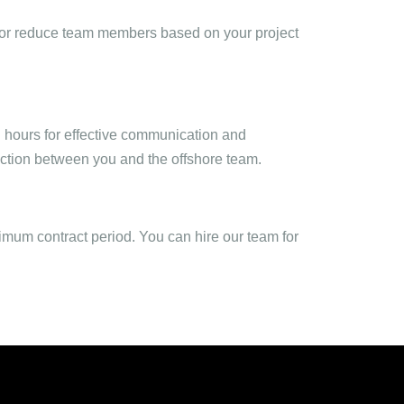
dd or reduce team members based on your project
 hours for effective communication and
raction between you and the offshore team.
nimum contract period. You can hire our team for