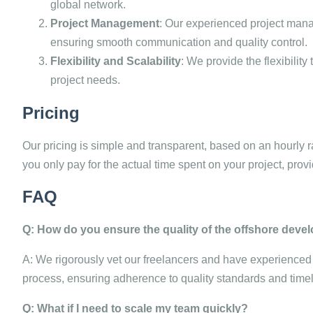
global network.
Project Management
: Our experienced project man
ensuring smooth communication and quality control.
Flexibility and Scalability
: We provide the flexibilit
project needs.
Pricing
Our pricing is simple and transparent, based on an hourly r
you only pay for the actual time spent on your project, provid
FAQ
Q: How do you ensure the quality of the offshore dev
A: We rigorously vet our freelancers and have experience
process, ensuring adherence to quality standards and timel
Q: What if I need to scale my team quickly?