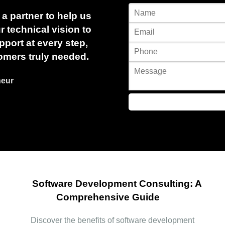
a partner to help us
 technical vision to
port at every step,
omers truly needed.
neur
Software Development Consulting: A
Comprehensive Guide
Discover the benefits of software development