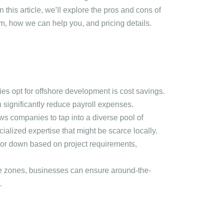
n this article, we’ll explore the pros and cons of
m, how we can help you, and pricing details.
es opt for offshore development is cost savings.
n significantly reduce payroll expenses.
ws companies to tap into a diverse pool of
cialized expertise that might be scarce locally.
 or down based on project requirements,
me zones, businesses can ensure around-the-
.