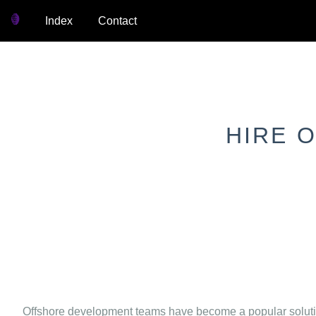
Index
Contact
HIRE 
Offshore development teams have become a popular solution