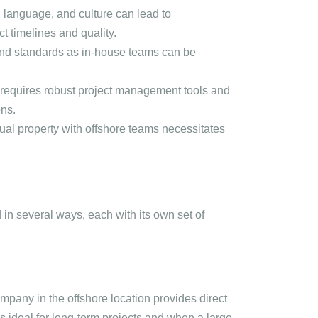
, language, and culture can lead to
t timelines and quality.
 and standards as in-house teams can be
requires robust project management tools and
ons.
tual property with offshore teams necessitates
n several ways, each with its own set of
mpany in the offshore location provides direct
s ideal for long-term projects and when a large