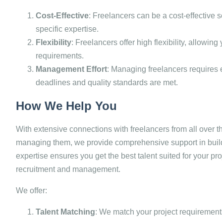
Cost-Effective
: Freelancers can be a cost-effective s
specific expertise.
Flexibility
: Freelancers offer high flexibility, allowin
requirements.
Management Effort
: Managing freelancers requires 
deadlines and quality standards are met.
How We Help You
With extensive connections with freelancers from all over 
managing them, we provide comprehensive support in buil
expertise ensures you get the best talent suited for your pro
recruitment and management.
We offer:
Talent Matching
: We match your project requirements