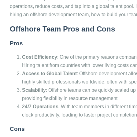
operations, reduce costs, and tap into a global talent pool. I
hiring an offshore development team, how to build your tea
Offshore Team Pros and Cons
Pros
Cost Efficiency
: One of the primary reasons compani
Hiring talent from countries with lower living costs ca
Access to Global Talent
: Offshore development allo
highly skilled professionals worldwide, often with spe
Scalability
: Offshore teams can be quickly scaled up
providing flexibility in resource management.
24/7 Operations
: With team members in different ti
clock productivity, leading to faster project completion
Cons