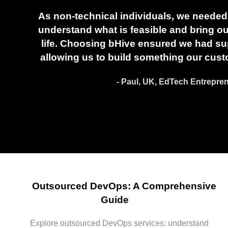
As non-technical individuals, we needed 
understand what is feasible and bring our
life. Choosing bHive ensured we had sup
allowing us to build something our cust
- Paul, UK, EdTech Entrepre
Outsourced DevOps: A Comprehensive
Guide
Explore outsourced DevOps services: understand