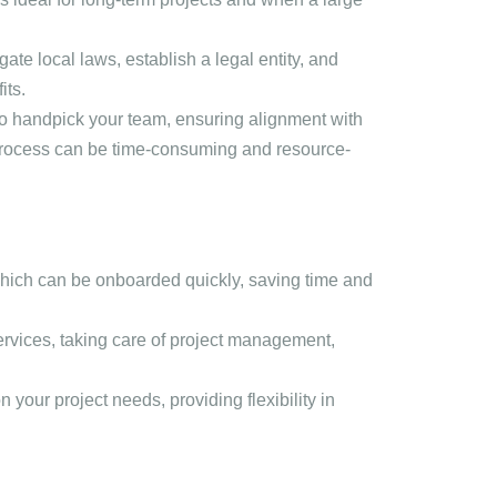
igate local laws, establish a legal entity, and
its.
 to handpick your team, ensuring alignment with
process can be time-consuming and resource-
which can be onboarded quickly, saving time and
ervices, taking care of project management,
your project needs, providing flexibility in