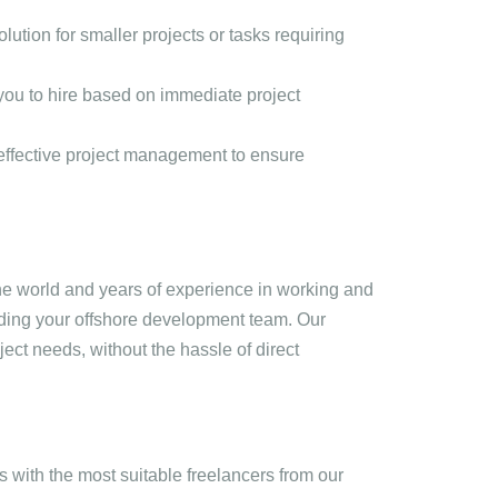
olution for smaller projects or tasks requiring
g you to hire based on immediate project
effective project management to ensure
the world and years of experience in working and
ding your offshore development team. Our
ject needs, without the hassle of direct
 with the most suitable freelancers from our