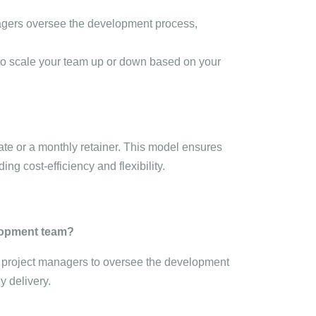
agers oversee the development process,
y to scale your team up or down based on your
ate or a monthly retainer. This model ensures
ing cost-efficiency and flexibility.
elopment team?
d project managers to oversee the development
y delivery.