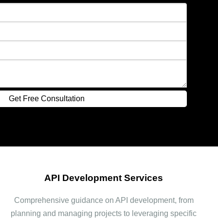
Get Free Consultation
API Development Services
Comprehensive guidance on API development, from
planning and managing projects to leveraging specific