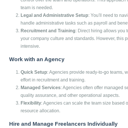
team is needed.
Legal and Administrative Setup
: You'll need to nav
handle administrative tasks such as payroll and benef
Recruitment and Training
: Direct hiring allows you
your company culture and standards. However, this 
intensive.
Work with an Agency
Quick Setup
: Agencies provide ready-to-go teams, 
effort in recruitment and training.
Managed Services
: Agencies often offer managed s
quality assurance, and other operational aspects.
Flexibility
: Agencies can scale the team size based on 
resource allocation.
Hire and Manage Freelancers Individually