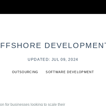
OFFSHORE DEVELOPMEN
UPDATED: JUL 09, 2024
OUTSOURCING
SOFTWARE DEVELOPMENT
 for businesses looking to scale their