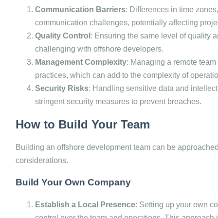
Communication Barriers
: Differences in time zones
communication challenges, potentially affecting projec
Quality Control
: Ensuring the same level of quality
challenging with offshore developers.
Management Complexity
: Managing a remote team 
practices, which can add to the complexity of operati
Security Risks
: Handling sensitive data and intellec
stringent security measures to prevent breaches.
How to Build Your Team
Building an offshore development team can be approached i
considerations.
Build Your Own Company
Establish a Local Presence
: Setting up your own co
control over the team and operations. This approach i