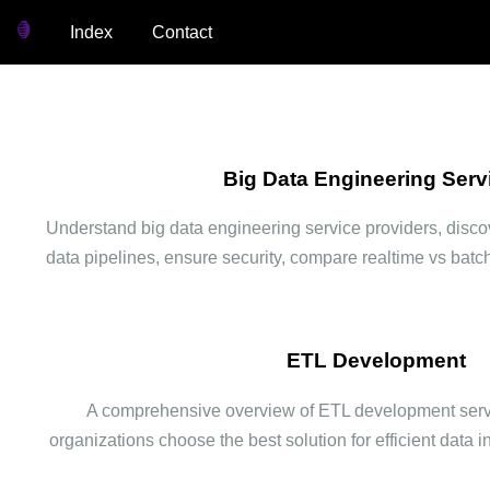
Index
Contact
Big Data Engineering Serv
Understand big data engineering service providers, discov
data pipelines, ensure security, compare realtime vs batc
ETL Development
A comprehensive overview of ETL development servi
organizations choose the best solution for efficient data