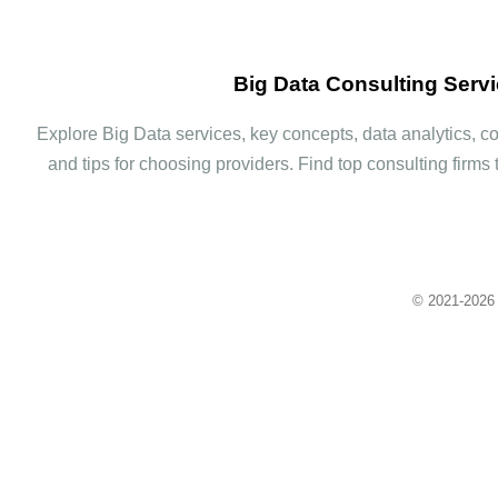
Big Data Consulting Serv
Explore Big Data services, key concepts, data analytics, con
and tips for choosing providers. Find top consulting firms 
© 2021-
2026