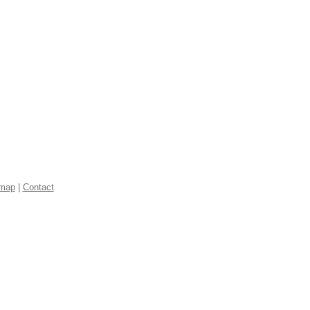
emap
|
Contact