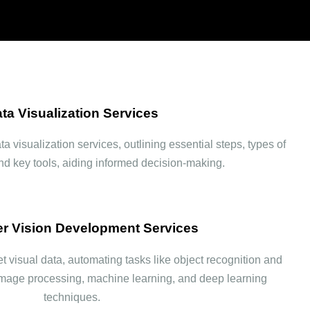
ta Visualization Services
 visualization services, outlining essential steps, types of
and key tools, aiding informed decision-making.
r Vision Development Services
t visual data, automating tasks like object recognition and
image processing, machine learning, and deep learning
techniques.