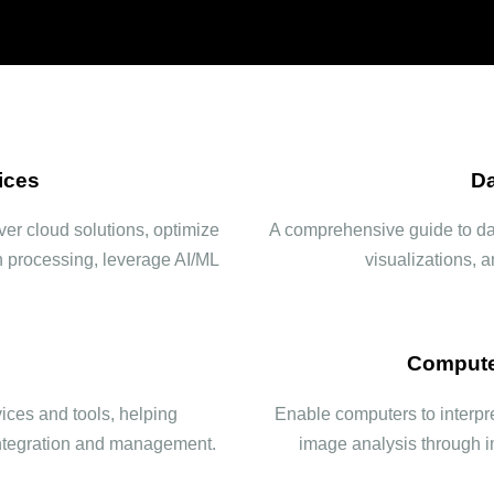
ices
Da
er cloud solutions, optimize
A comprehensive guide to data
h processing, leverage AI/ML
visualizations, 
Compute
ces and tools, helping
Enable computers to interpre
 integration and management.
image analysis through 