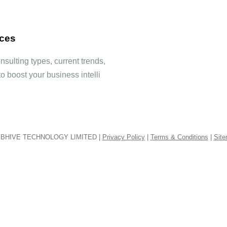
ices
sulting types, current trends,
to boost your business intelli
BHIVE TECHNOLOGY LIMITED |
Privacy Policy
|
Terms & Conditions
|
Sit